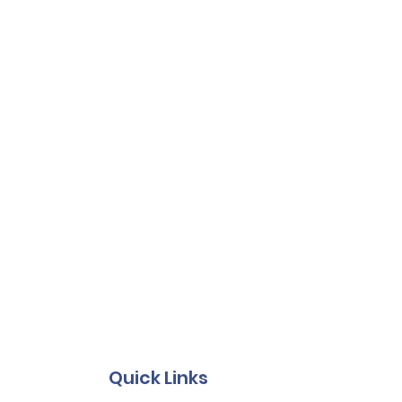
Quick Links