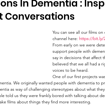
ons In Dementia : Insp
nt Conversations
You can see all our films on
channel here: 
https://bit.l
From early on we were dete
support people with dement
say in decisions that affect t
believed that we all had a ri
voices to be heard.
One of our first projects wa
entia. We originally wanted people with dementia to pre
ntia as way of challenging stereotypes about what they
e told us they were frankly bored with talking about d
ke films about things they find more interesting.