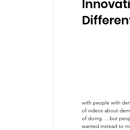
Innovati
Differe
with people with dem
of videos about deme
of doing. …but peopl
wanted instead to ma