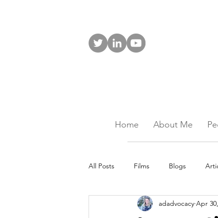
Home
About Me
Pe
All Posts
Films
Blogs
Arti
adadvocacy
Apr 30