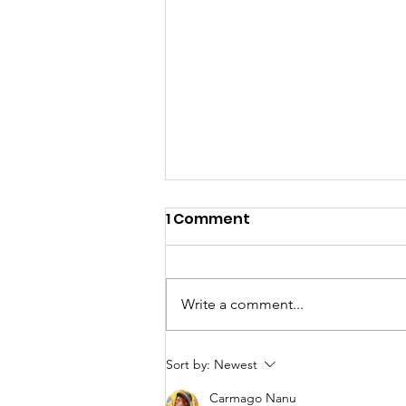
1 Comment
Write a comment...
DEEPNESS Dementia
Sort by:
Newest
media - Here to help so
Carmago Nanu