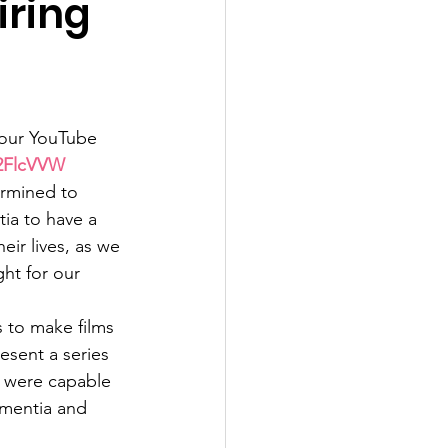
iring
 our YouTube 
y/2FlcVVW
rmined to 
ia to have a 
heir lives, as we 
ght for our 
s to make films 
sent a series 
 were capable 
ementia and 