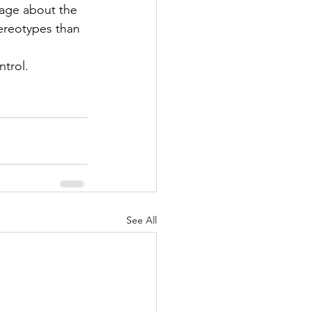
age about the 
ereotypes than 
trol. 
See All