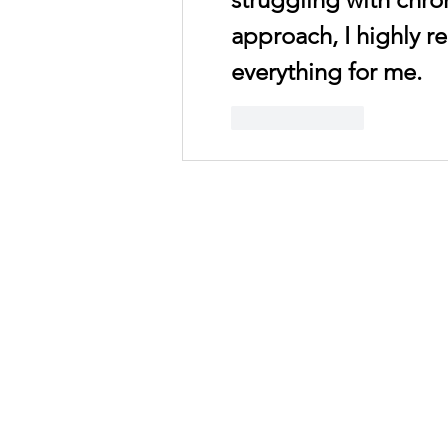
approach, I highly r
everything for me.
Like
Reply