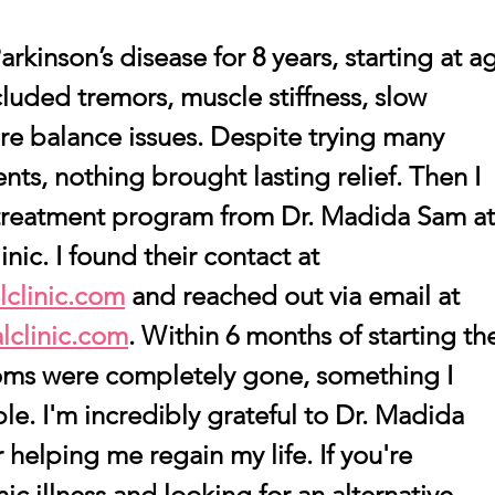
rkinson’s disease for 8 years, starting at a
uded tremors, muscle stiffness, slow 
e balance issues. Despite trying many 
ts, nothing brought lasting relief. Then I 
treatment program from Dr. Madida Sam at
nic. I found their contact at 
clinic.com
 and reached out via email at 
lclinic.com
. Within 6 months of starting th
ms were completely gone, something I 
le. I'm incredibly grateful to Dr. Madida 
helping me regain my life. If you're 
ic illness and looking for an alternative 