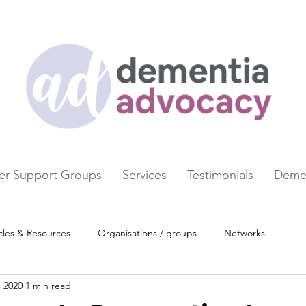
er Support Groups
Services
Testimonials
Demen
cles & Resources
Organisations / groups
Networks
, 2020
1 min read