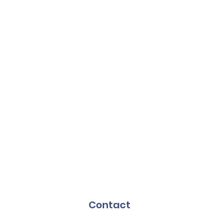
Contact