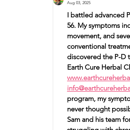
you can start living well
Aug 03, 2025
with dementia.
I battled advanced Pa
56. My symptoms incl
movement, and sever
conventional treatmen
discovered the P-D 
Earth Cure Herbal Cli
www.earthcureherbal
info@earthcureherba
program, my sympto
never thought possib
Sam and his team for 
struggling with chron