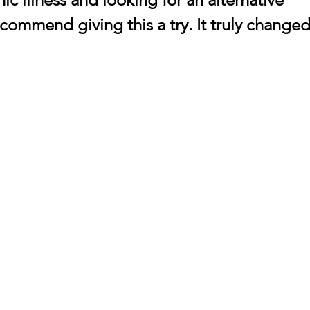
ecommend giving this a try. It truly changed