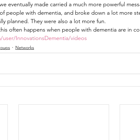
 we eventually made carried a much more powerful mess
s of people with dementia, and broke down a lot more st
lly planned. They were also a lot more fun.
his often happens when people with dementia are in con
/user/InnovationsDementia/videos
roups
Networks