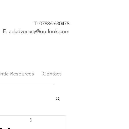
T: 07886 630478
E:
adadvocacy@outlook.com
tia Resources
Contact