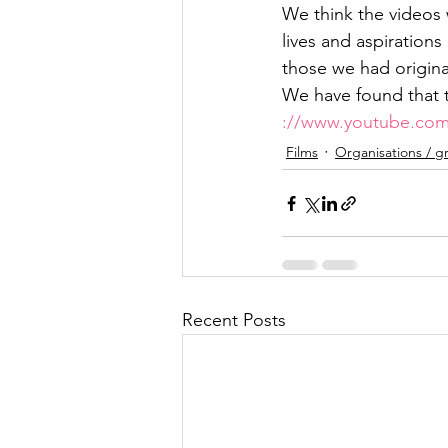
We think the videos
lives and aspiration
those we had origina
We have found that t
://www.youtube.com
Films
Organisations / g
Recent Posts