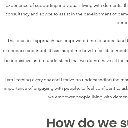
experience of supporting individuals living with dementia t
consultancy and advice to assist in the development of demen
demen
This practical approach has empowered me to understand the
experience and input. It has taught me how to facilitate meet
be inquisitive and to understand that we do not have all th
I am learning every day and I thrive on understanding the ma
importance of engaging with people, to feel confident to as
we empower people living with dementia
How do we s