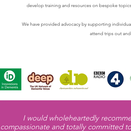
develop training and resources on bespoke topics 
We have provided advocacy by supporting individuals
attend trips out an
I would wholeheartedly recommen
compassionate and totally committed to