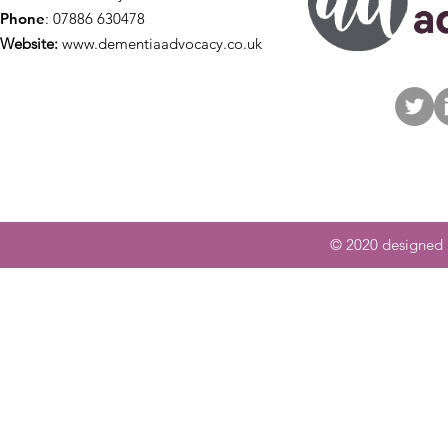
Phone
: 07886 630478
Website:
www.dementiaadvocacy.co.uk
© 2020 designed