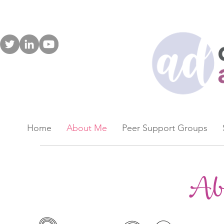
Home
About Me
Peer Support Groups
Ab