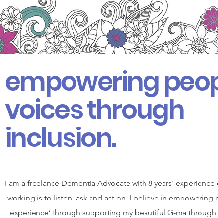
empowering peop
voices through
inclusion.
I am a freelance Dementia Advocate with 8 years’ experience 
working is to listen, ask and act on. I believe in empowering 
experience’ through supporting my beautiful G-ma through her