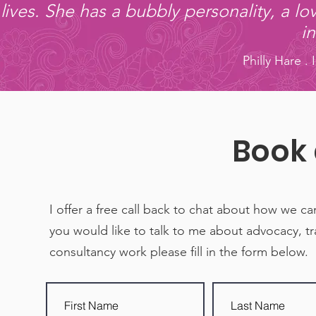
lives. She has a bubbly personality, a lo
i
Philly Hare .
Book 
I offer a free call back to chat about how we ca
you would like to talk to me about advocacy, tr
consultancy work please fill in the form below.