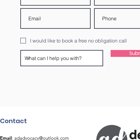
I would like to book a free no obligation call
Sub
Contact
Email
:
adadvocacy@outlook.com