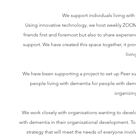
We support individuals living wit
Using innovative technology, we host weekly ZOOM
friends first and foremost but also to share experie
support. We have created this space together, it prov
livi
We have been supporting a project to set up Peer su
people living with dementia for people with deme
organizin
We work closely with organisations wanting to develo
with dementia in their organisational development. T
strategy that will meet the needs of everyone invo