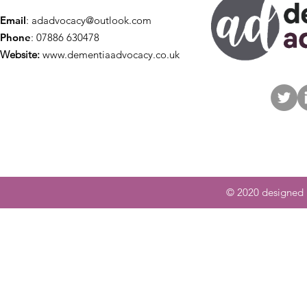
Email
:
adadvocacy@outlook.com
Phone
: 07886 630478
Website:
www.dementiaadvocacy.co.uk
© 2020 designed