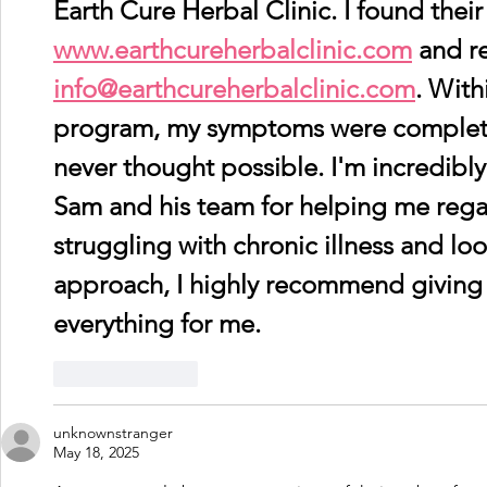
Earth Cure Herbal Clinic. I found their
www.earthcureherbalclinic.com
 and r
info@earthcureherbalclinic.com
. With
program, my symptoms were complete
never thought possible. I'm incredibly
Sam and his team for helping me regain
struggling with chronic illness and loo
approach, I highly recommend giving th
everything for me.
Like
Reply
unknownstranger
May 18, 2025