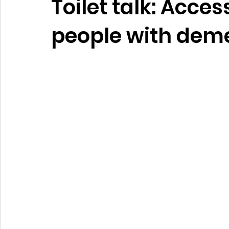
Toilet talk: Acces
people with dem