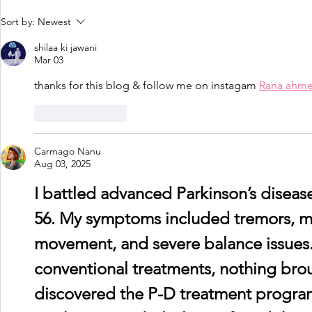
Driving and Dementia -
Dementia 
Sort by:
Newest
My experiences by
Managemen
shilaa ki jawani
James McKillop
peer resou
Mar 03
thanks for this blog & follow me on instagam 
Rana ahm
Like
Reply
Carmago Nanu
Aug 03, 2025
I battled advanced Parkinson’s disease 
56. My symptoms included tremors, mus
movement, and severe balance issues.
conventional treatments, nothing broug
discovered the P-D treatment progra