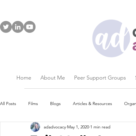
Home
About Me
Peer Support Groups
All Posts
Films
Blogs
Articles & Resources
Organ
adadvocacy
May 1, 2020
1 min read