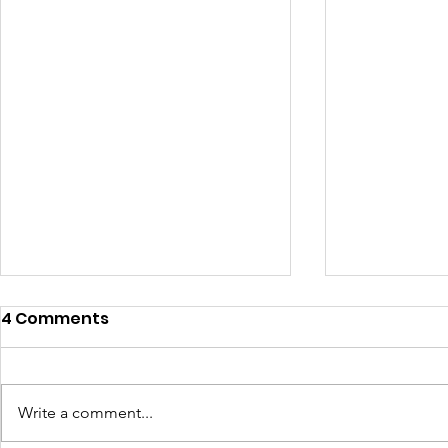
4 Comments
Write a comment...