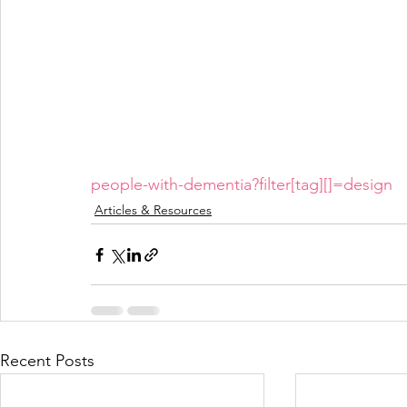
people-with-dementia?filter[tag][]=design
Articles & Resources
Recent Posts