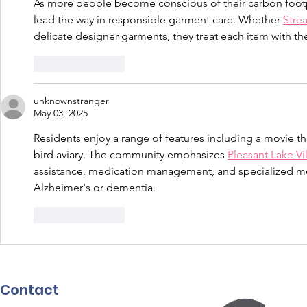
As more people become conscious of their carbon footpr
lead the way in responsible garment care. Whether 
Stre
delicate designer garments, they treat each item with th
Like
Reply
unknownstranger
May 03, 2025
Residents enjoy a range of features including a movie the
bird aviary. The community emphasizes 
Pleasant Lake Vil
assistance, medication management, and specialized me
Alzheimer's or dementia.
Like
Reply
Contact