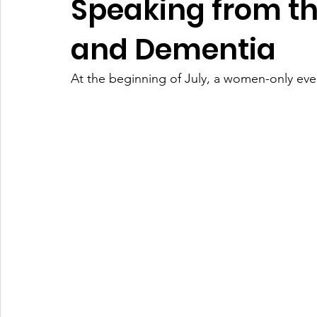
Speaking from t
and Dementia
At the beginning of July, a women-only ev