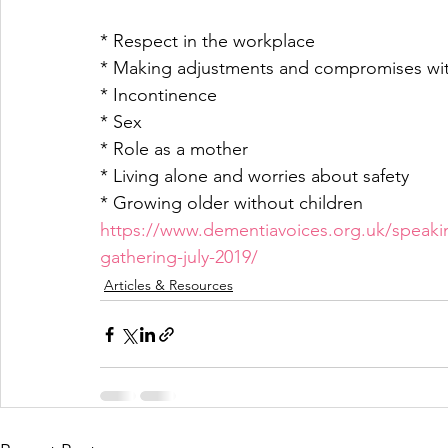
* Respect in the workplace
* Making adjustments and compromises with
* Incontinence
* Sex
* Role as a mother
* Living alone and worries about safety
* Growing older without children
https://www.dementiavoices.org.uk/speak
gathering-july-2019/
Articles & Resources