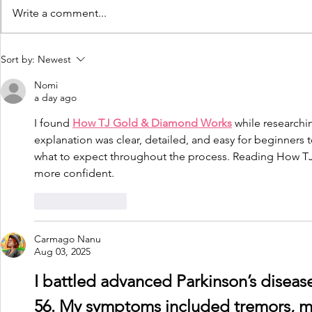
Write a comment...
Driving and Dementia -
Dementia 
Sort by:
Newest
My experiences by
Managemen
Nomi
James McKillop
peer resou
a day ago
I found 
How TJ Gold & Diamond Works
 while researchi
explanation was clear, detailed, and easy for beginners t
what to expect throughout the process. Reading How 
more confident.
Like
Reply
Carmago Nanu
Aug 03, 2025
I battled advanced Parkinson’s disease 
56. My symptoms included tremors, mus