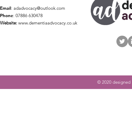
Email
:
adadvocacy@outlook.com
Phone
: 07886 630478
Website:
www.dementiaadvocacy.co.uk
© 2020 designed