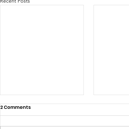
Recent Posts
2 Comments