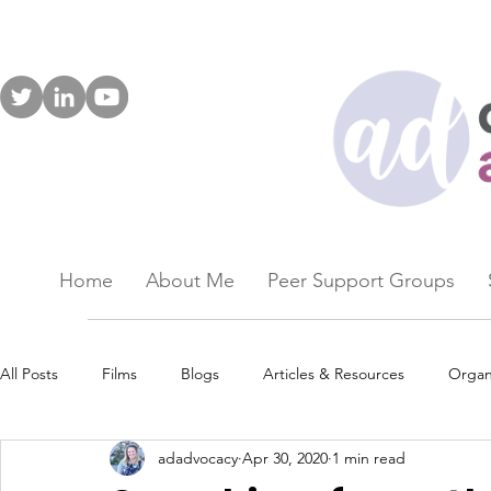
Home
About Me
Peer Support Groups
All Posts
Films
Blogs
Articles & Resources
Organ
adadvocacy
Apr 30, 2020
1 min read