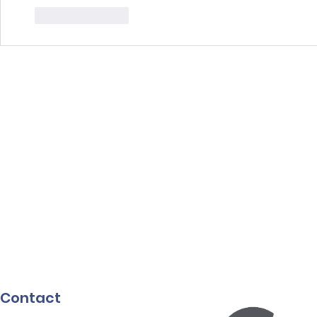
Like
Reply
Contact