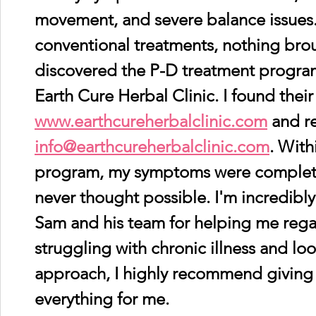
movement, and severe balance issues.
conventional treatments, nothing broug
discovered the P-D treatment progra
Earth Cure Herbal Clinic. I found their
www.earthcureherbalclinic.com
 and r
info@earthcureherbalclinic.com
. With
program, my symptoms were complete
never thought possible. I'm incredibly
Sam and his team for helping me regain
struggling with chronic illness and loo
approach, I highly recommend giving th
everything for me.