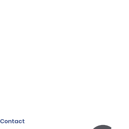
Contact