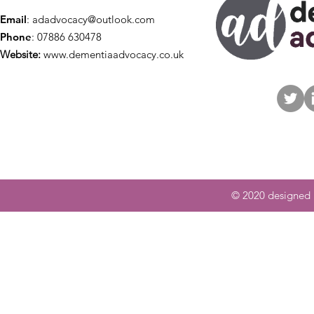
Email
:
adadvocacy@outlook.com
Phone
: 07886 630478
Website:
www.dementiaadvocacy.co.uk
© 2020 designed