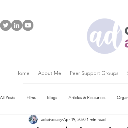
Home
About Me
Peer Support Groups
All Posts
Films
Blogs
Articles & Resources
Organ
adadvocacy
Apr 19, 2020
1 min read