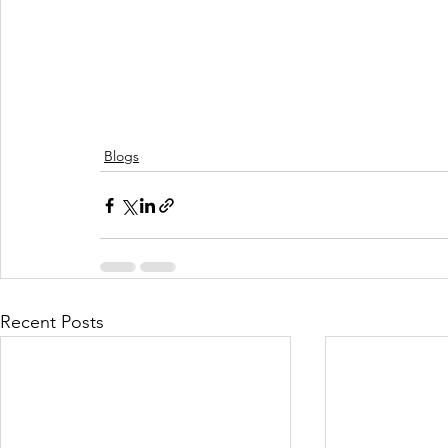
Blogs
Recent Posts