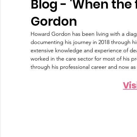
Blog - 'When the 
Gordon
Howard Gordon has been living with a diag
documenting his journey in 2018 through his
extensive knowledge and experience of dea
worked in the care sector for most of his pr
through his professional career and now as
Vis