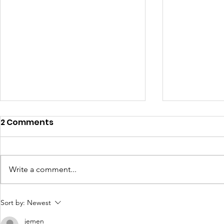
2 Comments
Write a comment...
Dementia 
Which me am I today? :
Sort by:
Newest
Wendy Mitchell Blog
jemen