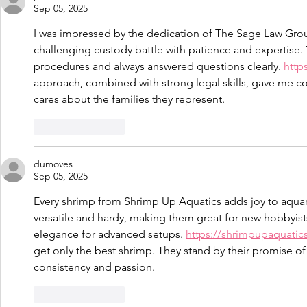
Sep 05, 2025
I was impressed by the dedication of The Sage Law Grou
challenging custody battle with patience and expertise
procedures and always answered questions clearly. 
http
approach, combined with strong legal skills, gave me conf
cares about the families they represent.
Like
Reply
dumoves
Sep 05, 2025
Every shrimp from Shrimp Up Aquatics adds joy to aquar
versatile and hardy, making them great for new hobbyists
elegance for advanced setups. 
https://shrimpupaquatic
get only the best shrimp. They stand by their promise o
consistency and passion.
Like
Reply